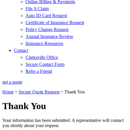
Online Billing & Payments
File A Claim
Auto ID Card Request
Certificate of Insurance Request
Policy Change Request
Annual Insurance Review
Insurance Resources
Contact
Clarksville Office
Secure Contact Form
Refer a Friend
get a quote
Home
>
Secure Quote Request
>
Thank You
Thank You
Your information has been submitted. A representative will contact
you shortly about your request.