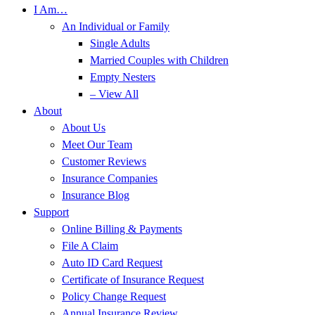
I Am…
An Individual or Family
Single Adults
Married Couples with Children
Empty Nesters
– View All
About
About Us
Meet Our Team
Customer Reviews
Insurance Companies
Insurance Blog
Support
Online Billing & Payments
File A Claim
Auto ID Card Request
Certificate of Insurance Request
Policy Change Request
Annual Insurance Review