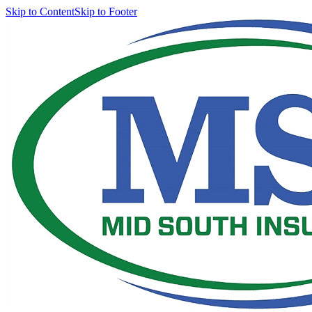
Skip to Content
Skip to Footer