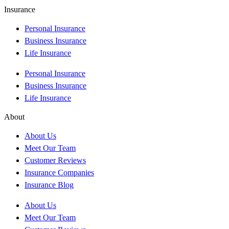
Insurance
Personal Insurance
Business Insurance
Life Insurance
Personal Insurance
Business Insurance
Life Insurance
About
About Us
Meet Our Team
Customer Reviews
Insurance Companies
Insurance Blog
About Us
Meet Our Team