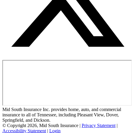
Mid South Insurance Inc. provides home, auto, and commercial
insurance to all of Tennessee, including Pleasant View, Dover,
Springfield, and Dickson.
© Copyright 2026, Mid South Insurance
|
Privacy Statement
|
Accessibility Statement
|
Login