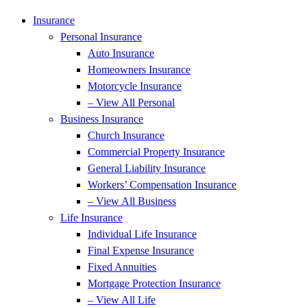
Insurance
Personal Insurance
Auto Insurance
Homeowners Insurance
Motorcycle Insurance
– View All Personal
Business Insurance
Church Insurance
Commercial Property Insurance
General Liability Insurance
Workers’ Compensation Insurance
– View All Business
Life Insurance
Individual Life Insurance
Final Expense Insurance
Fixed Annuities
Mortgage Protection Insurance
– View All Life