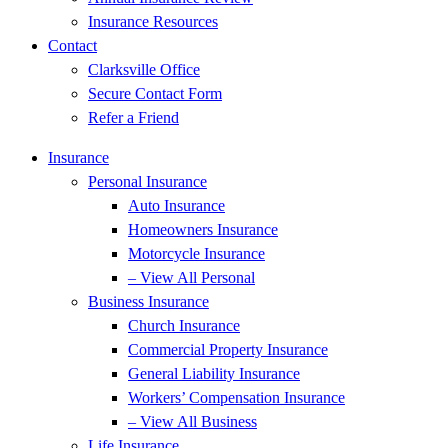
Insurance Resources
Contact
Clarksville Office
Secure Contact Form
Refer a Friend
Insurance
Personal Insurance
Auto Insurance
Homeowners Insurance
Motorcycle Insurance
– View All Personal
Business Insurance
Church Insurance
Commercial Property Insurance
General Liability Insurance
Workers’ Compensation Insurance
– View All Business
Life Insurance