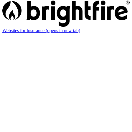
Websites for Insurance
(opens in new tab)