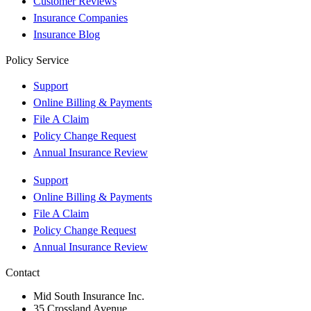
Customer Reviews
Insurance Companies
Insurance Blog
Policy Service
Support
Online Billing & Payments
File A Claim
Policy Change Request
Annual Insurance Review
Support
Online Billing & Payments
File A Claim
Policy Change Request
Annual Insurance Review
Contact
Mid South Insurance Inc.
35 Crossland Avenue