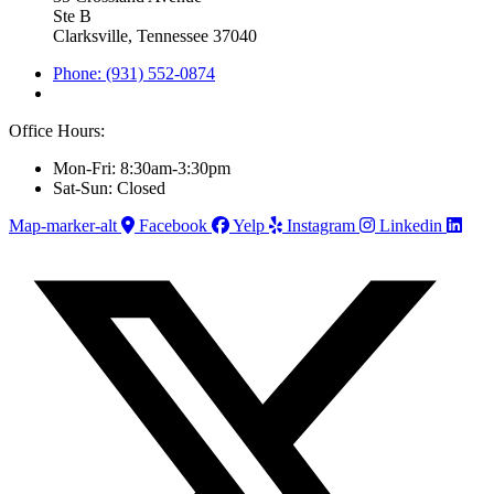
Ste B
Clarksville, Tennessee 37040
Phone: (931) 552-0874
Office Hours:
Mon-Fri: 8:30am-3:30pm
Sat-Sun: Closed
Map-marker-alt
Facebook
Yelp
Instagram
Linkedin