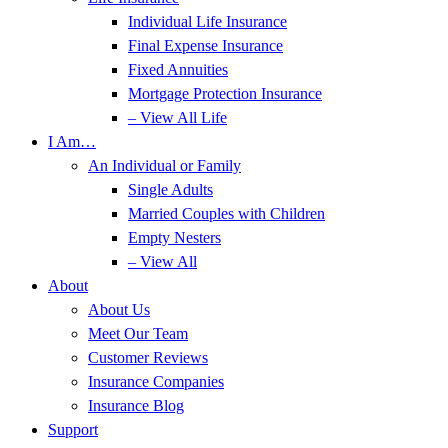
Individual Life Insurance
Final Expense Insurance
Fixed Annuities
Mortgage Protection Insurance
– View All Life
I Am…
An Individual or Family
Single Adults
Married Couples with Children
Empty Nesters
– View All
About
About Us
Meet Our Team
Customer Reviews
Insurance Companies
Insurance Blog
Support