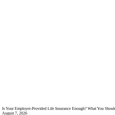
Is Your Employer-Provided Life Insurance Enough? What You Shou
August 7, 2026