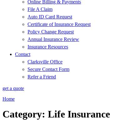
Online Billing & Payments
File A Claim
Auto ID Card Request
Certificate of Insurance Request
Policy Change Request
Annual Insurance Review
Insurance Resources
Contact
Clarksville Office
Secure Contact Form
Refer a Friend
get a quote
Home
Category: Life Insurance