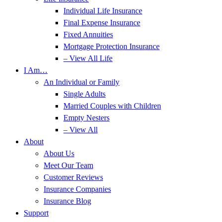
Individual Life Insurance
Final Expense Insurance
Fixed Annuities
Mortgage Protection Insurance
– View All Life
I Am…
An Individual or Family
Single Adults
Married Couples with Children
Empty Nesters
– View All
About
About Us
Meet Our Team
Customer Reviews
Insurance Companies
Insurance Blog
Support