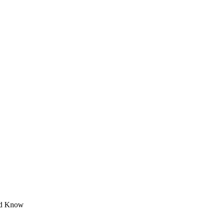
ld Know