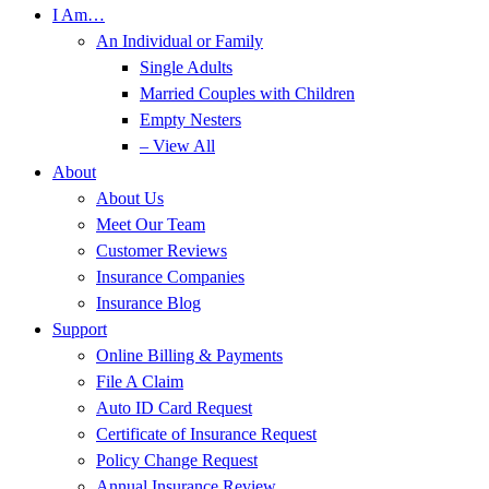
I Am…
An Individual or Family
Single Adults
Married Couples with Children
Empty Nesters
– View All
About
About Us
Meet Our Team
Customer Reviews
Insurance Companies
Insurance Blog
Support
Online Billing & Payments
File A Claim
Auto ID Card Request
Certificate of Insurance Request
Policy Change Request
Annual Insurance Review