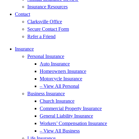
Insurance Resources
Contact
Clarksville Office
Secure Contact Form
Refer a Friend
Insurance
Personal Insurance
Auto Insurance
Homeowners Insurance
Motorcycle Insurance
– View All Personal
Business Insurance
Church Insurance
Commercial Property Insurance
General Liability Insurance
Workers’ Compensation Insurance
– View All Business
Life Insurance