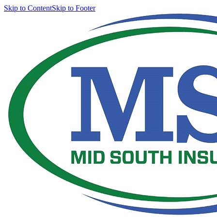
Skip to Content
Skip to Footer