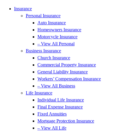
Insurance
Personal Insurance
Auto Insurance
Homeowners Insurance
Motorcycle Insurance
– View All Personal
Business Insurance
Church Insurance
Commercial Property Insurance
General Liability Insurance
Workers’ Compensation Insurance
– View All Business
Life Insurance
Individual Life Insurance
Final Expense Insurance
Fixed Annuities
Mortgage Protection Insurance
– View All Life