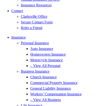
Insurance Resources
Contact
Clarksville Office
Secure Contact Form
Refer a Friend
Insurance
Personal Insurance
Auto Insurance
Homeowners Insurance
Motorcycle Insurance
– View All Personal
Business Insurance
Church Insurance
Commercial Property Insurance
General Liability Insurance
Workers’ Compensation Insurance
– View All Business
Life Insurance