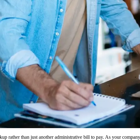
kup rather than just another administrative bill to pay. As your compa