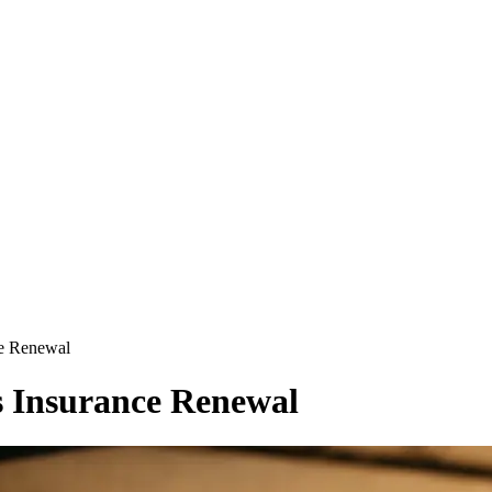
ce Renewal
s Insurance Renewal