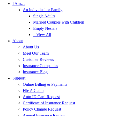
I Am…
An Individual or Family
Single Adults
Married Couples with Children
Empty Nesters
– View All
About
About Us
Meet Our Team
Customer Reviews
Insurance Companies
Insurance Blog
Support
Online Billing & Payments
File A Claim
Auto ID Card Request
Certificate of Insurance Request
Policy Change Request
Annual Insurance Review