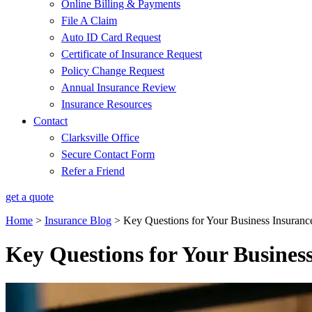
Online Billing & Payments
File A Claim
Auto ID Card Request
Certificate of Insurance Request
Policy Change Request
Annual Insurance Review
Insurance Resources
Contact
Clarksville Office
Secure Contact Form
Refer a Friend
get a quote
Home
>
Insurance Blog
>
Key Questions for Your Business Insuran
Key Questions for Your Busines