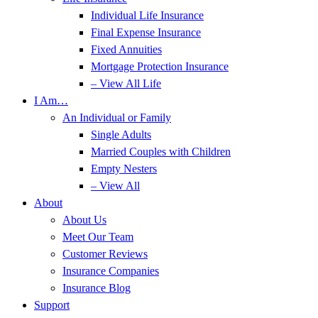
Individual Life Insurance
Final Expense Insurance
Fixed Annuities
Mortgage Protection Insurance
– View All Life
I Am…
An Individual or Family
Single Adults
Married Couples with Children
Empty Nesters
– View All
About
About Us
Meet Our Team
Customer Reviews
Insurance Companies
Insurance Blog
Support