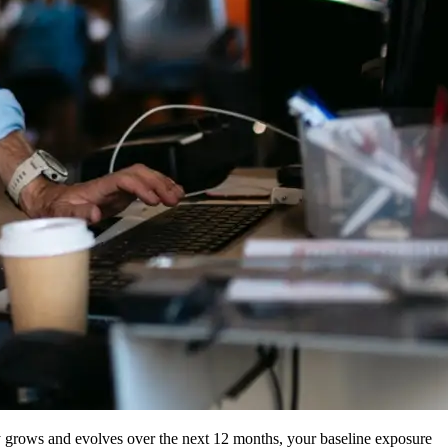
ny grows and evolves over the next 12 months, your baseline exposure