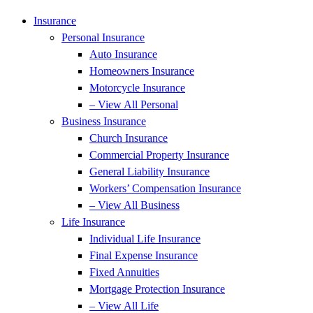
Insurance
Personal Insurance
Auto Insurance
Homeowners Insurance
Motorcycle Insurance
– View All Personal
Business Insurance
Church Insurance
Commercial Property Insurance
General Liability Insurance
Workers’ Compensation Insurance
– View All Business
Life Insurance
Individual Life Insurance
Final Expense Insurance
Fixed Annuities
Mortgage Protection Insurance
– View All Life