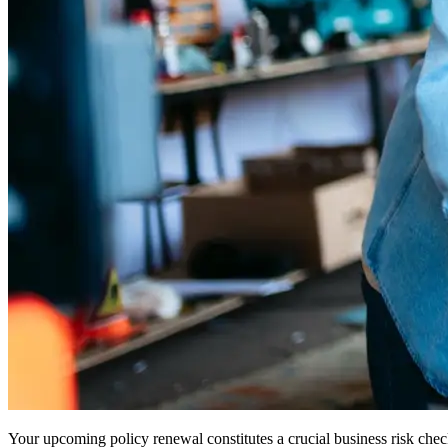
Your upcoming policy renewal constitutes a crucial business risk chec