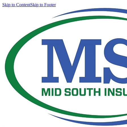
Skip to Content
Skip to Footer